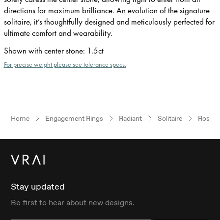
directions for maximum brilliance. An evolution of the signature
solitaire, it’s thoughtfully designed and meticulously perfected for
ultimate comfort and wearability.
Shown with center stone
:
1.5ct
For precise weight please see tolerance specs.
Home
Engagement Rings
Radiant
Solitaire
Rose G
Stay updated
Be first to hear about new designs.