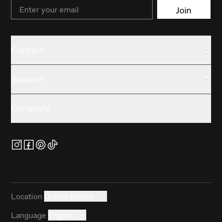
Email
Join
Contact
Support
Company
Location
United States
Language
English