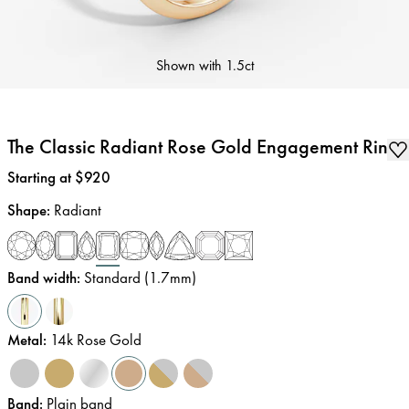
Shown with
1.5ct
The Classic Radiant Rose Gold Engagement Ring
Price
:
Starting at $920
Shape
:
Radiant
Band width
:
Standard (1.7mm)
Metal
:
14k Rose Gold
Band
:
Plain band