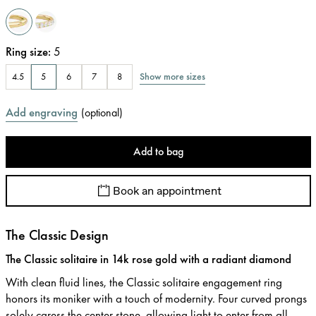
Ring size
:
5
Show more sizes
4.5
5
6
7
8
Add engraving
(
optional
)
Add to bag
Book an appointment
The Classic Design
The Classic solitaire in 14k rose gold with a radiant diamond
With clean fluid lines, the Classic solitaire engagement ring
honors its moniker with a touch of modernity. Four curved prongs
solely caress the center stone, allowing light to enter from all