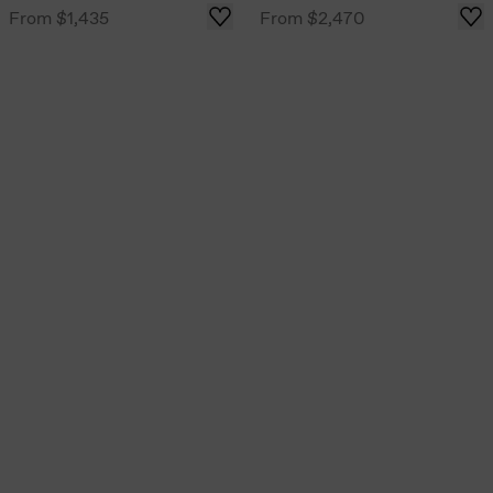
From
$1,435
From
$2,470