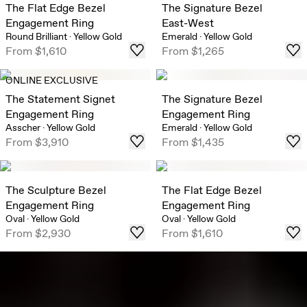
The Flat Edge Bezel
The Signature Bezel
Engagement Ring
East-West
Round Brilliant
·
Yellow Gold
Emerald
·
Yellow Gold
From
$1,610
From
$1,265
ONLINE EXCLUSIVE
The Statement Signet
The Signature Bezel
Engagement Ring
Engagement Ring
Asscher
·
Yellow Gold
Emerald
·
Yellow Gold
From
$3,910
From
$1,435
The Sculpture Bezel
The Flat Edge Bezel
Engagement Ring
Engagement Ring
Oval
·
Yellow Gold
Oval
·
Yellow Gold
From
$2,930
From
$1,610