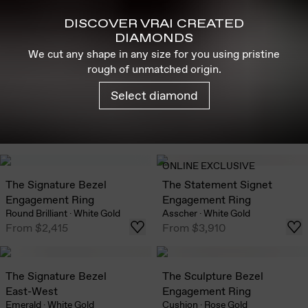
DISCOVER VRAI CREATED
DIAMONDS
We cut any shape in any size for you using pristine
rough of unmatched origin.
Select diamond
ONLINE EXCLUSIVE
The Signature Bezel
The Statement Signet
Engagement Ring
Engagement Ring
Round Brilliant
·
White Gold
Asscher
·
White Gold
From
$2,415
From
$3,910
The Signature Bezel
The Sculpture Bezel
East-West
Engagement Ring
Emerald
·
White Gold
Cushion
·
Rose Gold