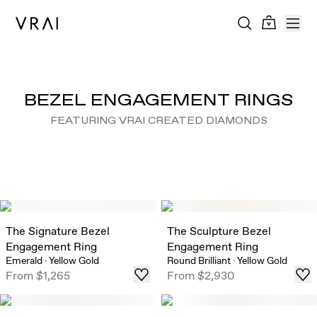
BEZEL ENGAGEMENT RINGS
FEATURING VRAI CREATED DIAMONDS
The Signature Bezel
The Sculpture Bezel
Engagement Ring
Engagement Ring
Emerald
·
Yellow Gold
Round Brilliant
·
Yellow Gold
From
$1,265
From
$2,930