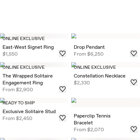
ONLINE EXCLUSIVE
East-West Signet Ring
Drop Pendant
$1,550
From
$6,250
ONLINE EXCLUSIVE
ONLINE EXCLUSIVE
The Wrapped Solitaire
Constellation Necklace
Engagement Ring
$2,330
From
$2,900
READY TO SHIP
Exclusive Solitaire Stud
Paperclip Tennis
From
$2,450
Bracelet
From
$2,070