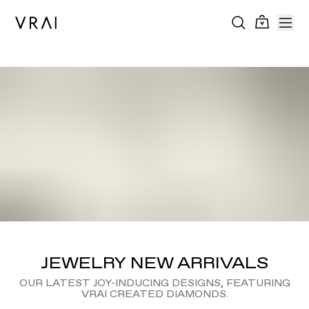
JEWELRY NEW ARRIVALS
OUR LATEST JOY-INDUCING DESIGNS, FEATURING
VRAI CREATED DIAMONDS.