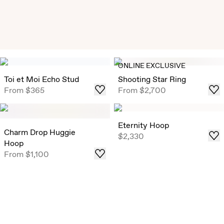
Exclusive Solitaire Studs
ONLINE EXCLUSIVE
Timeless Round Brilliant Solitaire Studs that draw in light
Toi et Moi Echo Stud
Shooting Star Ring
from all angles, now offered in select ready-to-ship carat
From
$365
From
$2,700
weights .
Shop
Eternity Hoop
Charm Drop Huggie
$2,330
Hoop
From
$1,100