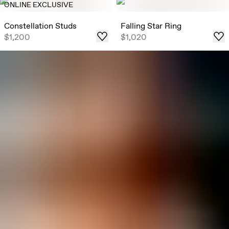
ONLINE EXCLUSIVE
Constellation Studs
Falling Star Ring
$1,200
$1,020