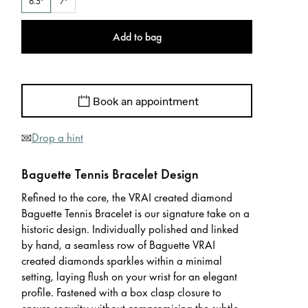
6.5"
7"
Add to bag
Book an appointment
Drop a hint
Baguette Tennis Bracelet Design
Refined to the core, the VRAI created diamond
Baguette Tennis Bracelet is our signature take on a
historic design. Individually polished and linked
by hand, a seamless row of Baguette VRAI
created diamonds sparkles within a minimal
setting, laying flush on your wrist for an elegant
profile. Fastened with a box clasp closure to
ensure security without compromising the subtle