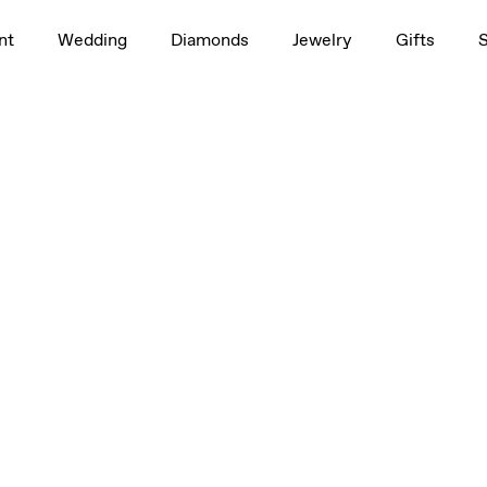
nt
Wedding
Diamonds
Jewelry
Gifts