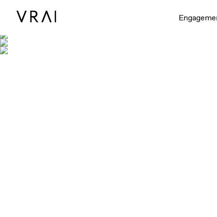
Engageme