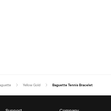
aguette
Yellow Gold
Baguette Tennis Bracelet
Support
Company