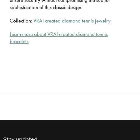
sophistication of this classic design.
Collection:
VRAI created diamond tennis jewelry
Learn more about VRAI created diamond tennis
bracelets
Stay updated