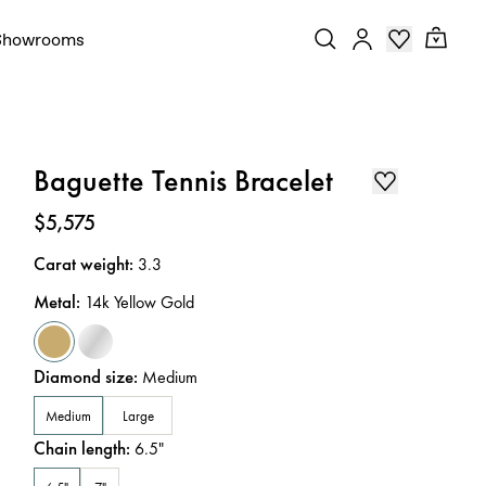
Showrooms
Baguette Tennis Bracelet
Price
:
$5,575
Carat weight
:
3.3
Metal
:
14k Yellow Gold
Diamond size
:
Medium
Medium
Large
Chain length
:
6.5
"