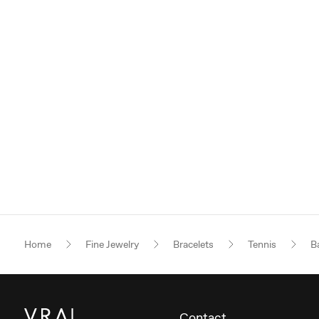
Home
Fine Jewelry
Bracelets
Tennis
B
Contact