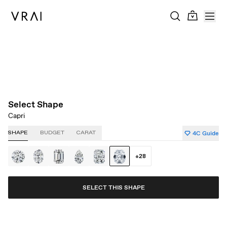
About Clarity
About Carat
About Color
About Cut
Select Shape
Capri
4C Guide
SHAPE
BUDGET
CARAT
+
28
SELECT THIS SHAPE