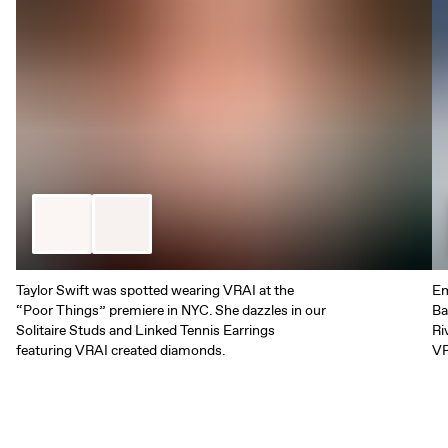
Taylor Swift was spotted wearing VRAI at the
Em
“Poor Things” premiere in NYC. She dazzles in our
Ba
Solitaire Studs and Linked Tennis Earrings
Ri
featuring VRAI created diamonds.
VR