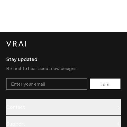
Stay updated
Be first to hear about new designs.
Email
Join
Contact
Support