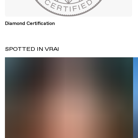
Diamond Certification
SPOTTED IN VRAI