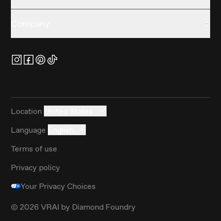
Company
Location
United States
Language
English
Terms of use
Privacy policy
Your Privacy Choices
©
2026
VRAI by Diamond Foundry