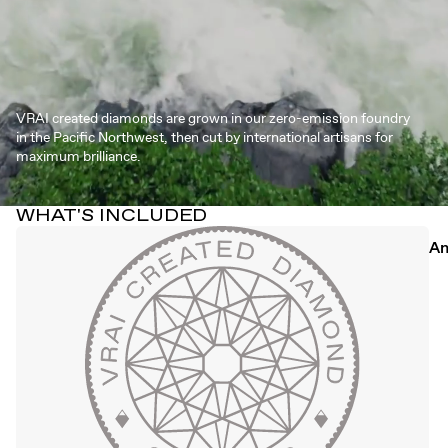
VRAI created diamonds are grown in our zero-emission foundry
in the Pacific Northwest, then cut by international artisans for
maximum brilliance.
WHAT'S INCLUDED
An