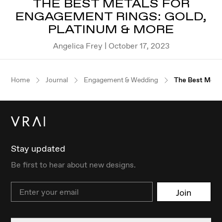
THE BEST METALS FOR
ENGAGEMENT RINGS: GOLD,
PLATINUM & MORE
Angelica Frey | October 17, 2023
Home
Journal
Engagement & Wedding
The Best Metal
Stay updated
Be first to hear about new designs.
Email
Join