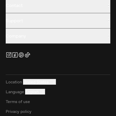
Contact
Support
Company
Location
United States
Language
English
Terms of use
Privacy policy