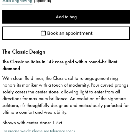
Add engraving
(
optional
)
Add to bag
Book an appointment
The Classic Design
The Classic solitaire in 14k rose gold with a round-brilliant
diamond
With clean fluid lines, the Classic solitaire engagement ring
honors its moniker with a touch of modernity. Four curved prongs
solely caress the center stone, allowing light to enter from all
directions for maximum brilliance. An evolution of the signature
solitaire, it’s thoughtfully designed and meticulously perfected for
ultimate comfort and wearability.
Shown with center stone
:
1.5ct
For precise weight please see tolerance specs.