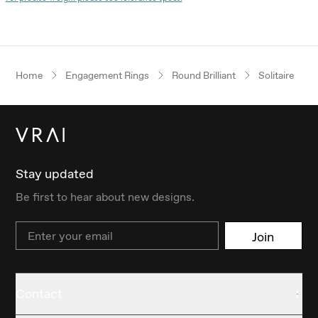
Home
Engagement Rings
Round Brilliant
Solitaire
Stay updated
Be first to hear about new designs.
Email
Join
Contact