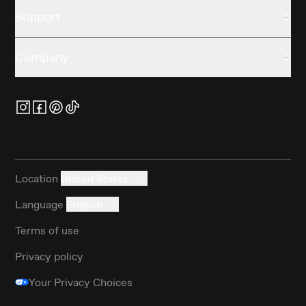
Support
Company
Location
United States
Language
English
Terms of use
Privacy policy
Your Privacy Choices