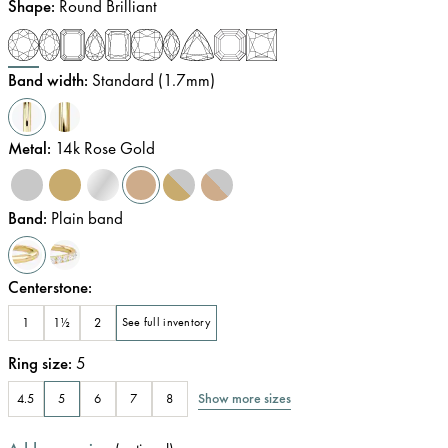
Shape
:
Round Brilliant
Band width
:
Standard (1.7mm)
Metal
:
14k Rose Gold
Band
:
Plain band
Centerstone
:
1
1½
2
See full inventory
Ring size
:
5
Show more sizes
4.5
5
6
7
8