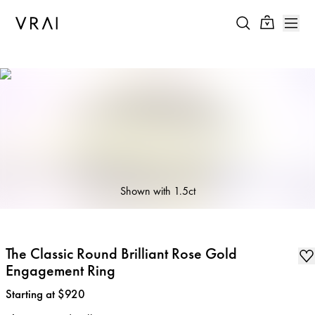
Shown with
1.5ct
The Classic Round Brilliant Rose Gold
Engagement Ring
Price
:
Starting at $920