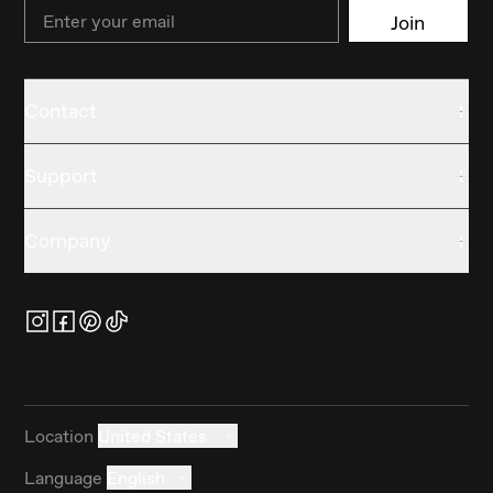
Email
Join
Contact
Support
Company
Location
United States
Language
English