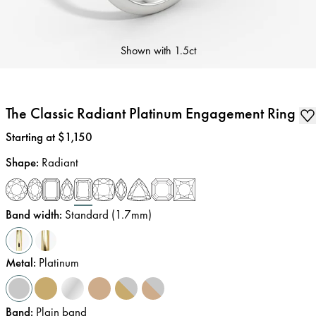
Shown with
1.5ct
The Classic Radiant Platinum Engagement Ring
Price
:
Starting at $1,150
Shape
:
Radiant
Band width
:
Standard (1.7mm)
Metal
:
Platinum
Band
:
Plain band