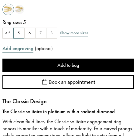
Ring size
:
5
Show more sizes
4.5
5
6
7
8
Add engraving
(
optional
)
Add to bag
Book an appointment
The Classic Design
The Classic solitaire in platinum with a radiant diamond
With clean fluid lines, the Classic solitaire engagement ring
honors its moniker with a touch of modernity. Four curved prongs
solely caress the center stone, allowing light to enter from all