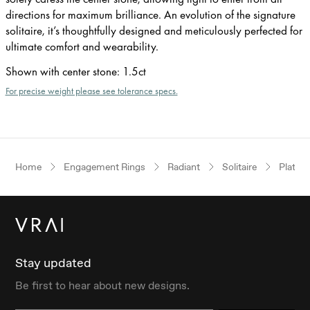
directions for maximum brilliance. An evolution of the signature
solitaire, it’s thoughtfully designed and meticulously perfected for
ultimate comfort and wearability.
Shown with center stone
:
1.5ct
For precise weight please see tolerance specs.
Home
Engagement Rings
Radiant
Solitaire
Platin
Stay updated
Be first to hear about new designs.