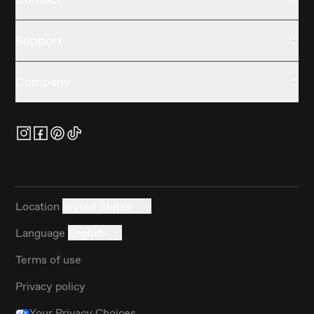
Support
Company
Location
United States
Language
English
Terms of use
Privacy policy
Your Privacy Choices