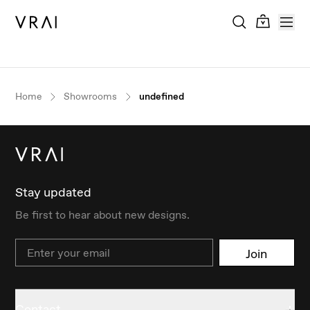
Home
Showrooms
undefined
Stay updated
Be first to hear about new designs.
Email
Join
Contact