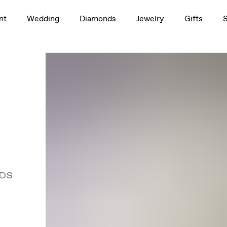
nt
Wedding
Diamonds
Jewelry
Gifts
DS