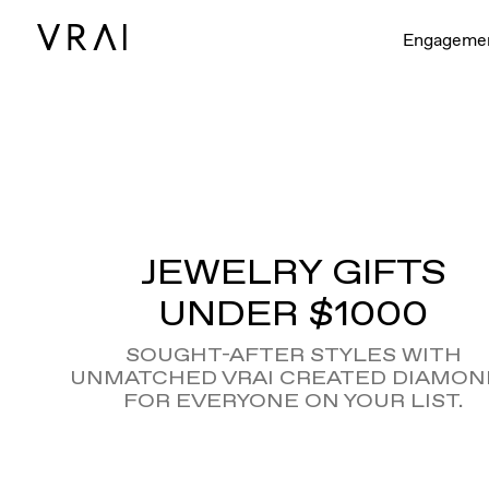
Engageme
JEWELRY GIFTS
UNDER $1000
SOUGHT-AFTER STYLES WITH
UNMATCHED VRAI CREATED DIAMON
FOR EVERYONE ON YOUR LIST.