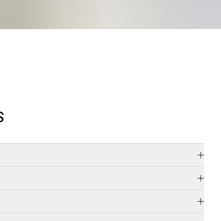
S
d diamonds,