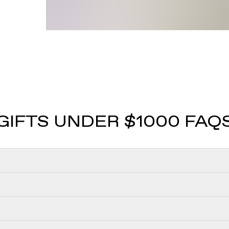
GIFTS UNDER $1000 FAQ
 the following popular fine jewelry gifts for less than $1000:
less than $1000 are:
n with everyday versatility. Huggie earrings with VRAI create