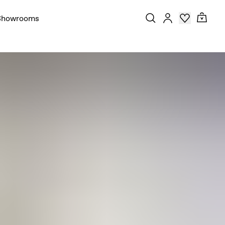
Showrooms