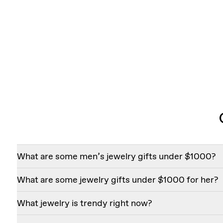
What are some men’s jewelry gifts under $1000?
If you’re shopping for a special man in your life, consider
What are some jewelry gifts under $1000 for her?
* Knife-Edge Bezel Drop Huggie Hoops
* Mixed Cuff Ring
A few of our best-selling jewelry gifts for her that cost 
What jewelry is trendy right now?
* Duo Lariat Necklace
* Knife-Edge Bezel Station Bracelet
* Bezel Solitaire Studs
* Eternity Hoops
Today’s most sought-after styles combine timeless desig