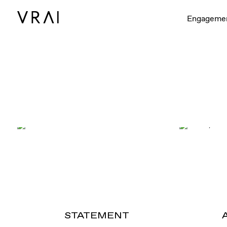
Engageme
STATEMENT