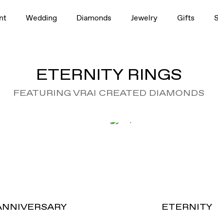
nt
Wedding
Diamonds
Jewelry
Gifts
ETERNITY RINGS
FEATURING VRAI CREATED DIAMONDS
ANNIVERSARY
ETERNITY