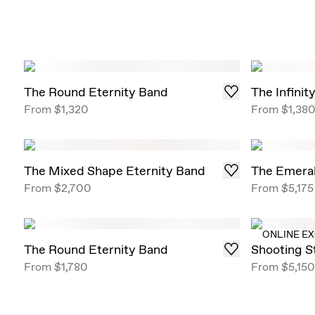
The Round Eternity Band
The Infinit
From
$1,320
From
$1,38
The Mixed Shape Eternity Band
The Emeral
From
$2,700
From
$5,175
ONLINE E
The Round Eternity Band
Shooting S
From
$1,780
From
$5,150