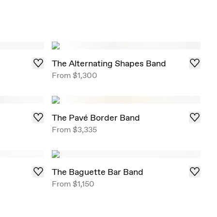
The Alternating Shapes Band
From
$1,300
The Pavé Border Band
From
$3,335
The Baguette Bar Band
From
$1,150