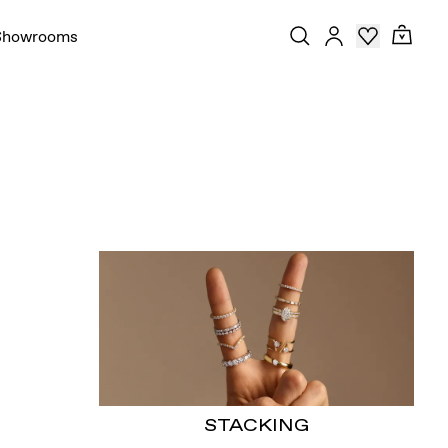
Showrooms
STACKING