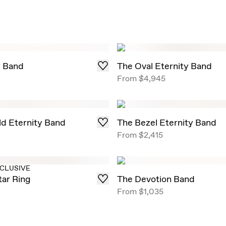
y Band
The Oval Eternity Band
0
From
$4,945
d Eternity Band
The Bezel Eternity Band
From
$2,415
XCLUSIVE
tar Ring
The Devotion Band
From
$1,035