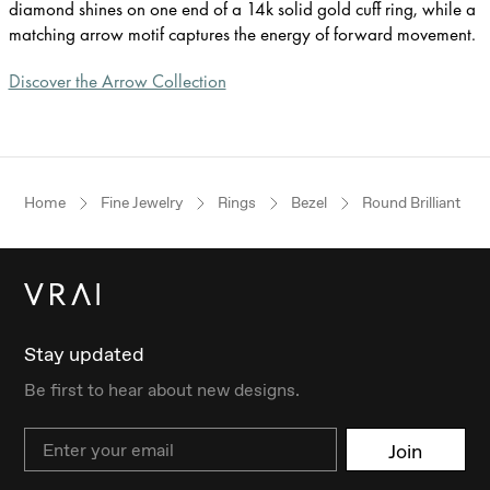
diamond shines on one end of a 14k solid gold cuff ring, while a
matching arrow motif captures the energy of forward movement.
Discover the Arrow Collection
Home
Fine Jewelry
Rings
Bezel
Round Brilliant
Stay updated
Be first to hear about new designs.
Email
Join