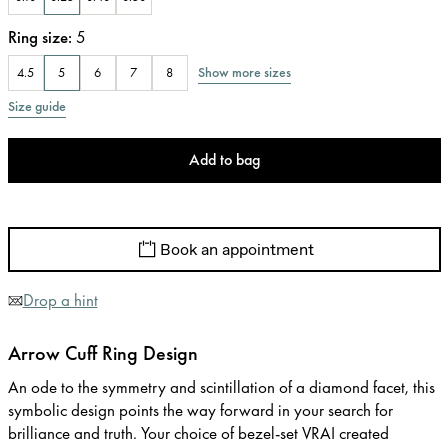
Ring size
:
5
Show more sizes
4.5
5
6
7
8
Size guide
Add to bag
Book an appointment
Drop a hint
Arrow Cuff Ring Design
An ode to the symmetry and scintillation of a diamond facet, this
symbolic design points the way forward in your search for
brilliance and truth. Your choice of bezel-set VRAI created