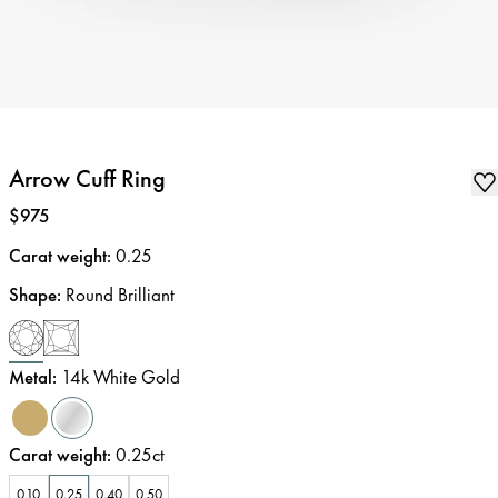
Arrow Cuff Ring
Price
:
$975
Carat weight
:
0.25
Shape
:
Round Brilliant
Metal
:
14k White Gold
Carat weight
:
0.25ct
0.10
0.25
0.40
0.50