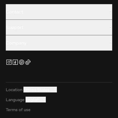
Contact
Support
Company
Location
United States
Language
English
Terms of use