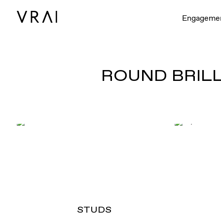
Engageme
ROUND BRILL
STUDS