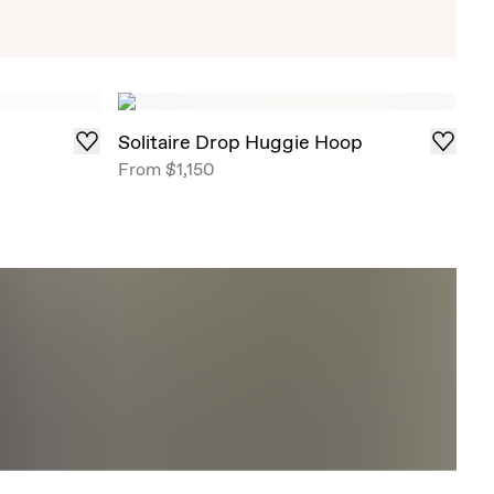
Exclusive Solitaire Studs
iant Solitaire Studs that draw in light from all
red in select ready-to-ship carat weights .
Solitaire Drop Huggie Hoop
From
$1,150
Shop