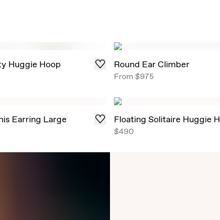
ity Huggie Hoop
Round Ear Climber
From
$975
nis Earring Large
Floating Solitaire Huggie 
$490