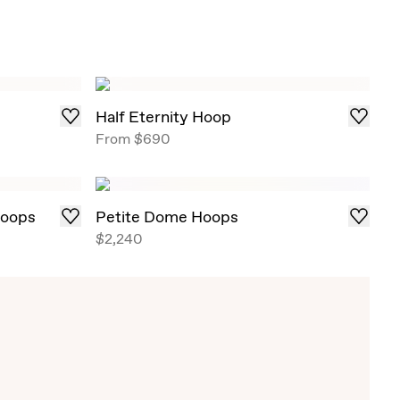
Half Eternity Hoop
From
$690
Hoops
Petite Dome Hoops
$2,240