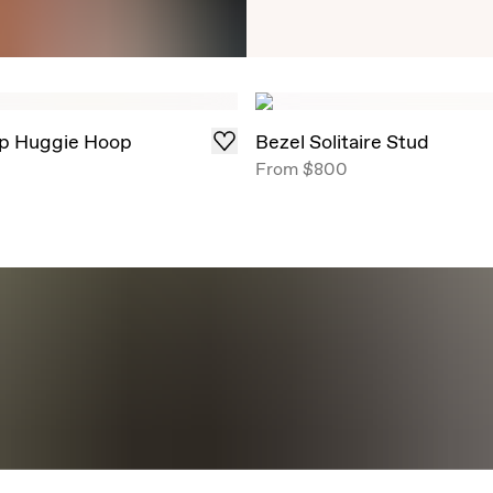
Timeless Round Brill
angles, now offe
p Huggie Hoop
Bezel Solitaire Stud
From
$800