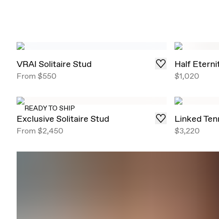
VRAI Solitaire Stud
Half Etern
From
$550
$1,020
READY TO SHIP
Exclusive Solitaire Stud
Linked Ten
From
$2,450
$3,220