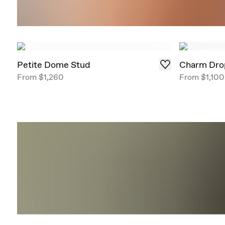
Petite Dome Stud
Charm Dro
From
$1,260
From
$1,100