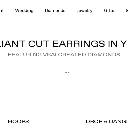
nt
Wedding
Diamonds
Jewelry
Gifts
IANT CUT EARRINGS IN
FEATURING VRAI CREATED DIAMONDS
HOOPS
DROP & DANG