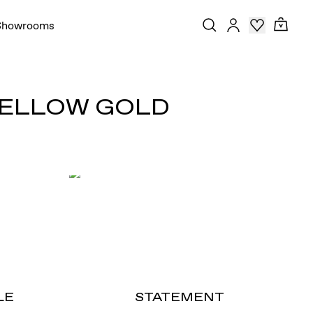
Showrooms
 YELLOW GOLD
LE
STATEMENT