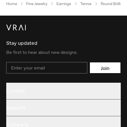
Home
Fine Jewelry
Earrings
Tennis
Round Brilliant
Stay updated
Be first to hear about new designs.
Email
Join
Contact
Support
Company