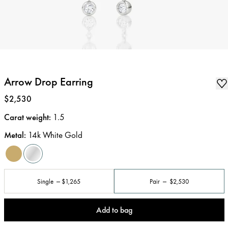
Arrow Drop Earring
Price
:
$2,530
Carat weight
:
1.5
Metal
:
14k White Gold
Single
$1,265
Pair
$2,530
Add to bag