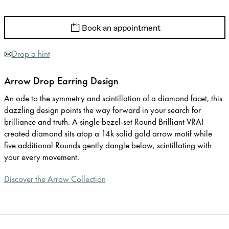
Book an appointment
Drop a hint
Arrow Drop Earring Design
An ode to the symmetry and scintillation of a diamond facet, this
dazzling design points the way forward in your search for
brilliance and truth. A single bezel-set Round Brilliant VRAI
created diamond sits atop a 14k solid gold arrow motif while
five additional Rounds gently dangle below, scintillating with
your every movement.
Discover the Arrow Collection