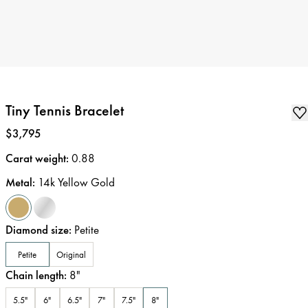
Tiny Tennis Bracelet
Price
:
$3,795
Carat weight
:
0.88
Metal
:
14k Yellow Gold
Diamond size
:
Petite
Petite
Original
Chain length
:
8
"
5.5"
6"
6.5"
7"
7.5"
8"