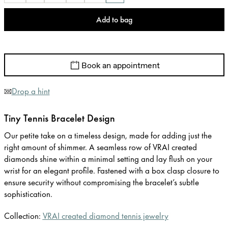
Add to bag
Book an appointment
Drop a hint
Tiny Tennis Bracelet Design
Our petite take on a timeless design, made for adding just the
right amount of shimmer. A seamless row of VRAI created
diamonds shine within a minimal setting and lay flush on your
wrist for an elegant profile. Fastened with a box clasp closure to
ensure security without compromising the bracelet’s subtle
sophistication.
Collection:
VRAI created diamond tennis jewelry