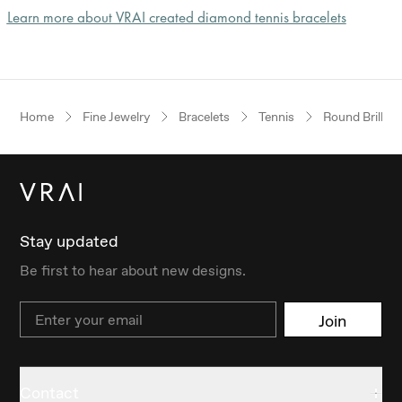
Learn more about VRAI created diamond tennis bracelets
Home
Fine Jewelry
Bracelets
Tennis
Round Brillian
Stay updated
Be first to hear about new designs.
Email
Join
Contact