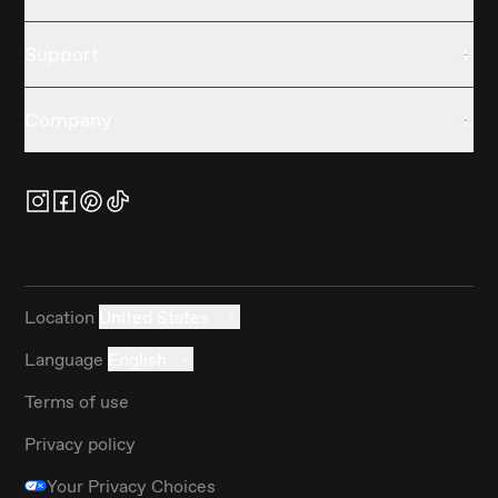
Support
Company
Location
United States
Language
English
Terms of use
Privacy policy
Your Privacy Choices