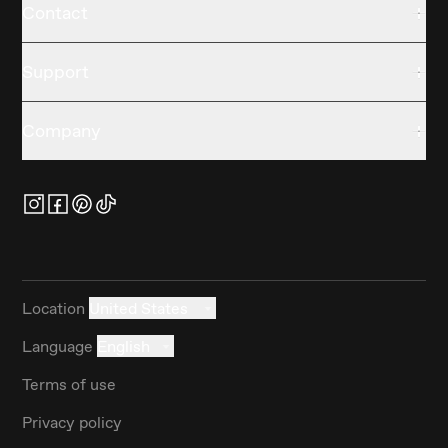
Contact
Support
Company
Location
United States
Language
English
Terms of use
Privacy policy