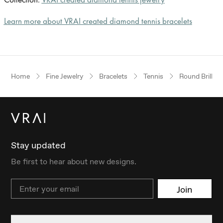
Learn more about VRAI created diamond tennis bracelets
Home
Fine Jewelry
Bracelets
Tennis
Round Brillian
Stay updated
Be first to hear about new designs.
Email
Join