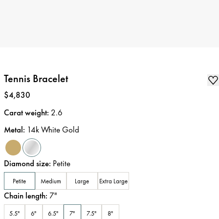
Tennis Bracelet
Price
:
$4,830
Carat weight
:
2.6
Metal
:
14k White Gold
Diamond size
:
Petite
Petite
Medium
Large
Extra Large
Chain length
:
7
"
5.5"
6"
6.5"
7"
7.5"
8"