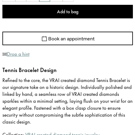
Add to bag
Book an appointment
Drop a hint
Tennis Bracelet Design
Refined to the core, the VRAI created diamond Tennis Bracelet is
our signature take on a historic design. Individually polished and
linked by hand, a seamless row of VRAI created diamonds
sparkles within a minimal setting, laying flush on your wrist for an
elegant profile. Fastened with a box clasp closure to ensure
security without compromising the subtle sophistication of this
classic design.
Collection:
VRAI created diamond tennis jewelry