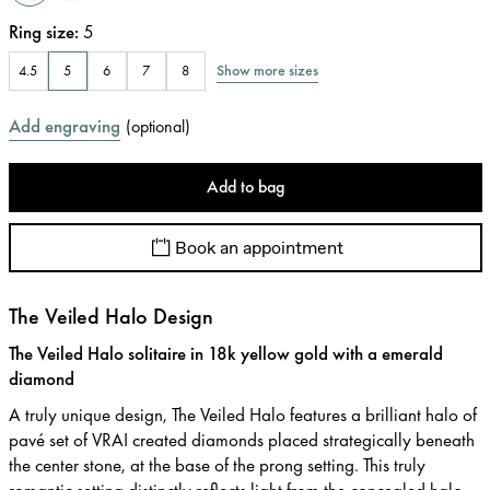
Ring size
:
5
Show more sizes
4.5
5
6
7
8
Add engraving
(
optional
)
Add to bag
Book an appointment
The Veiled Halo Design
The Veiled Halo solitaire in 18k yellow gold with a emerald
diamond
A truly unique design, The Veiled Halo features a brilliant halo of
pavé set of VRAI created diamonds placed strategically beneath
the center stone, at the base of the prong setting. This truly
romantic setting distinctly reflects light from the concealed halo