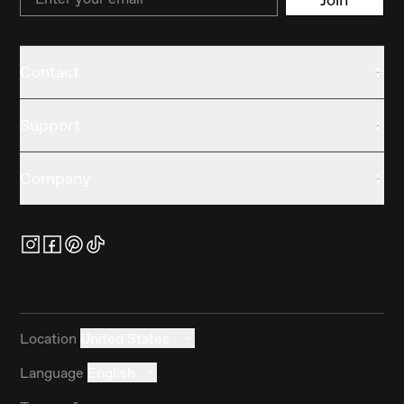
Contact
Support
Company
Location
United States
Language
English