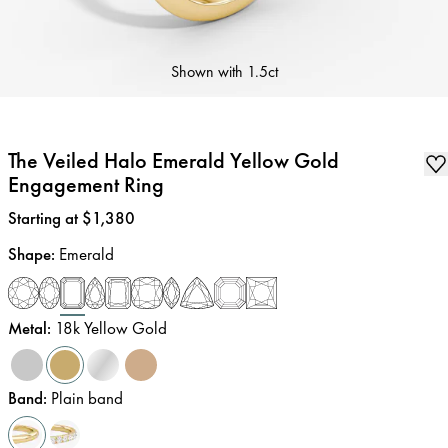
Shown with
1.5ct
The Veiled Halo Emerald Yellow Gold
Engagement Ring
Price
:
Starting at $1,380
Shape
:
Emerald
Metal
:
18k Yellow Gold
Band
:
Plain band