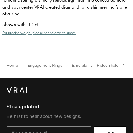
and your center VRAI created diamond for a shimmer that’s one
of a kind.
Shown with
:
1.5ct
For precise weight please see tolerance specs.
Home
Engagement Rings
Emerald
Hidden halo
Ye
Stay updated
Be first to hear about new designs.
Email
Join