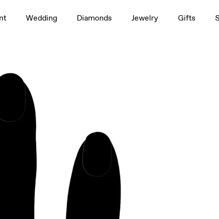
1.5ct
nt
Wedding
Diamonds
Jewelry
Gifts