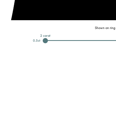
Shown on ring 
2
carat
0.5
ct