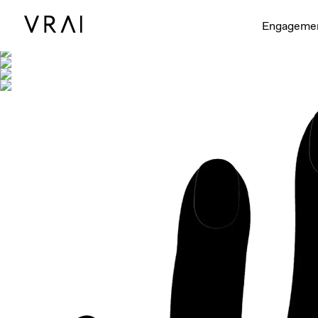
Shown with
Engageme