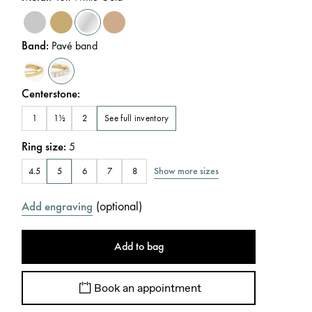
Band
:
Pavé band
Centerstone
:
See full inventory
1
1½
2
Ring size
:
5
Show more sizes
4.5
5
6
7
8
(
optional
)
Add engraving
Add to bag
Book an appointment