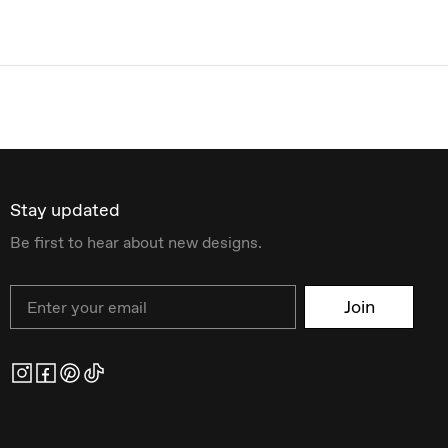
Stay updated
Be first to hear about new designs.
Email
Join