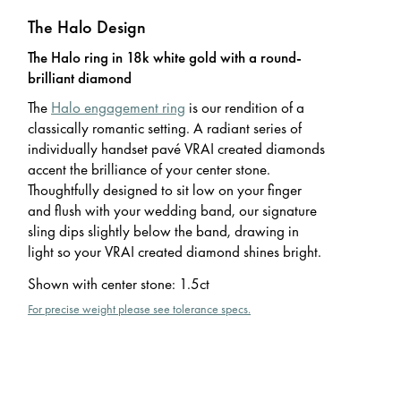
The Halo Design
The Halo ring in 18k white gold with a round-
brilliant diamond
The
Halo engagement ring
is our rendition of a
classically romantic setting. A radiant series of
individually handset pavé VRAI created diamonds
accent the brilliance of your center stone.
Thoughtfully designed to sit low on your finger
and flush with your wedding band, our signature
sling dips slightly below the band, drawing in
light so your VRAI created diamond shines bright.
Shown with center stone
:
1.5ct
For precise weight please see tolerance specs.