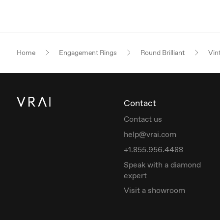
Home
Engagement Rings
Round Brilliant
Vin
Contact
Contact us
help@vrai.com
+1.855.956.4488
Speak with a diamond
expert
Visit a showroom