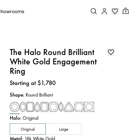
Showrooms
The Halo Round Brilliant
White Gold Engagement
Ring
Price
:
Starting at $1,780
Shape
:
Round Brilliant
Halo
:
Original
Original
Large
Metal
:
18k White Gold