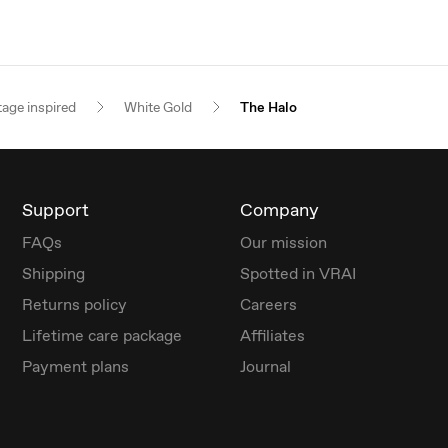
tage inspired
White Gold
The Halo
Support
Company
FAQs
Our mission
Shipping
Spotted in VRAI
Returns policy
Careers
Lifetime care package
Affiliates
Payment plans
Journal