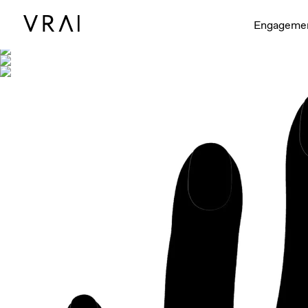
Shown with
Engageme