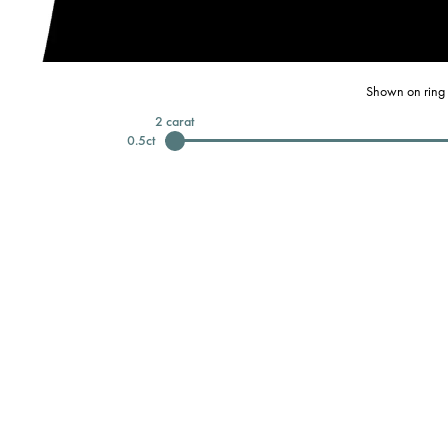
Shown on ring 
2
carat
0.5
ct