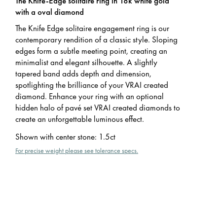
The Knife-Edge solitaire ring in 18k white gold
with a oval diamond
The Knife Edge solitaire engagement ring is our
contemporary rendition of a classic style. Sloping
edges form a subtle meeting point, creating an
minimalist and elegant silhouette. A slightly
tapered band adds depth and dimension,
spotlighting the brilliance of your VRAI created
diamond. Enhance your ring with an optional
hidden halo of pavé set VRAI created diamonds to
create an unforgettable luminous effect.
Shown with center stone
:
1.5ct
For precise weight please see tolerance specs.