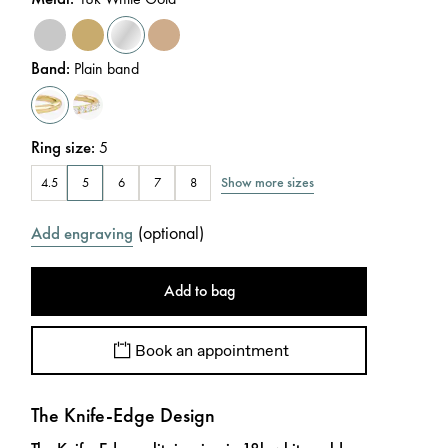
Band
:
Plain band
Ring size
:
5
Show more sizes
4.5
5
6
7
8
(
optional
)
Add engraving
Add to bag
Book an appointment
The Knife-Edge Design