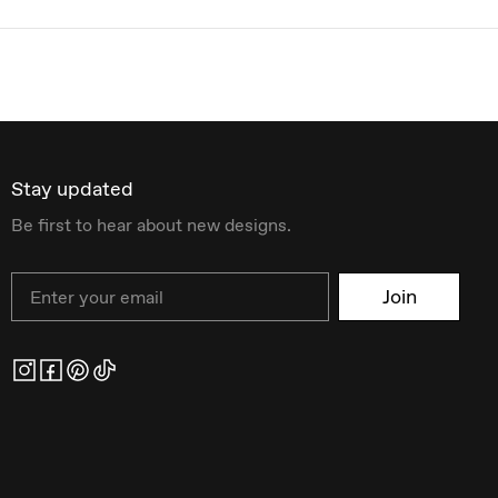
Stay updated
Be first to hear about new designs.
Email
Join