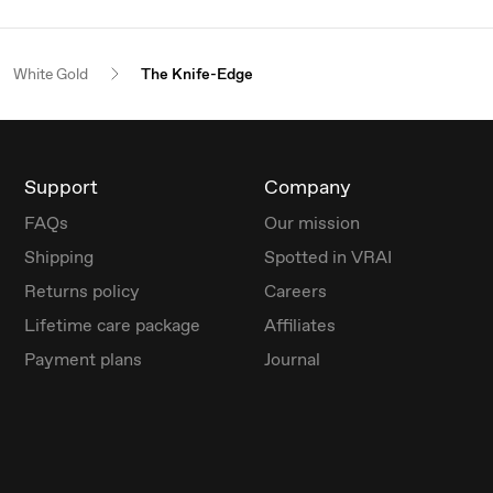
White Gold
The Knife-Edge
Support
Company
FAQs
Our mission
Shipping
Spotted in VRAI
Returns policy
Careers
Lifetime care package
Affiliates
Payment plans
Journal