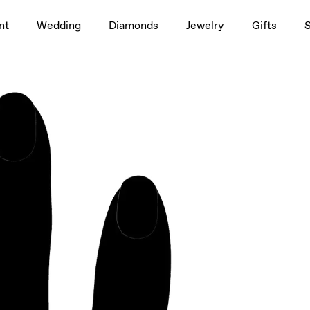
1.5ct
nt
Wedding
Diamonds
Jewelry
Gifts