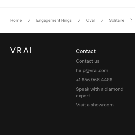
Home
Engagement Rings
Oval
Solitaire
Contact
Contact us
help@vrai.com
+1.855.956.4488
Speak with a diamond
expert
Visit a showroom