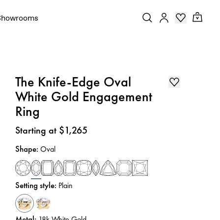
Showrooms
The Knife-Edge Oval
White Gold Engagement
Ring
Price
:
Starting at $1,265
Shape
:
Oval
Setting style
:
Plain
Metal
:
18k White Gold