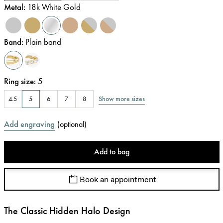
Metal
:
18k White Gold
Band
:
Plain band
Ring size
:
5
Show more sizes
4.5
5
6
7
8
Add engraving
(
optional
)
Add to bag
Book an appointment
The Classic Hidden Halo Design