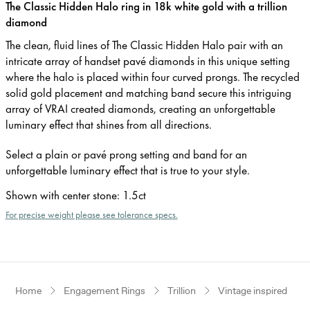
The Classic Hidden Halo ring in 18k white gold with a trillion
diamond
The clean, fluid lines of The Classic Hidden Halo pair with an
intricate array of handset pavé diamonds in this unique setting
where the halo is placed within four curved prongs. The recycled
solid gold placement and matching band secure this intriguing
array of VRAI created diamonds, creating an unforgettable
luminary effect that shines from all directions.
Select a plain or pavé prong setting and band for an
unforgettable luminary effect that is true to your style.
Shown with center stone
:
1.5ct
For precise weight please see tolerance specs.
Home
Engagement Rings
Trillion
Vintage inspired