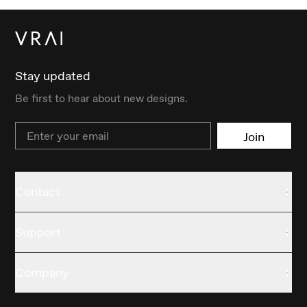
Stay updated
Be first to hear about new designs.
Email
Join
Contact
Support
Company