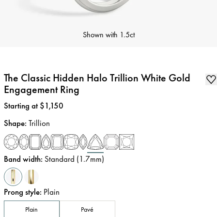
Shown with
1.5ct
The Classic Hidden Halo Trillion White Gold
Engagement Ring
Price
:
Starting at $1,150
Shape
:
Trillion
Band width
:
Standard (1.7mm)
Prong style
:
Plain
Plain
Pavé