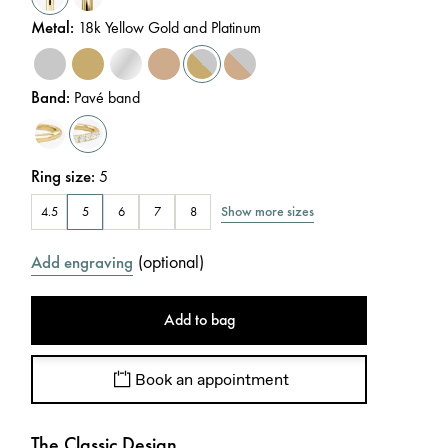
Metal
:
18k Yellow Gold and Platinum
Band
:
Pavé band
Ring size
:
5
Show more sizes
4.5
5
6
7
8
(
optional
)
Add engraving
Add to bag
Book an appointment
The Classic Design