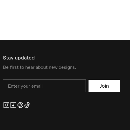
Stay updated
Be first to hear about new designs.
Email
Join