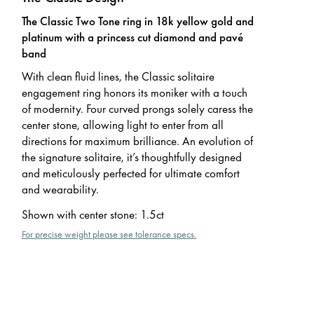
The Classic Two Tone ring in 18k yellow gold and
platinum with a princess cut diamond and pavé
band
With clean fluid lines, the Classic solitaire
engagement ring honors its moniker with a touch
of modernity. Four curved prongs solely caress the
center stone, allowing light to enter from all
directions for maximum brilliance. An evolution of
the signature solitaire, it’s thoughtfully designed
and meticulously perfected for ultimate comfort
and wearability.
Shown with center stone
:
1.5ct
For precise weight please see tolerance specs.