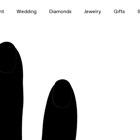
1.5ct
nt
Wedding
Diamonds
Jewelry
Gifts