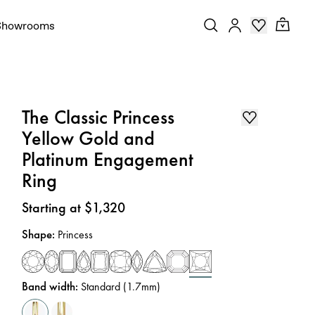
Showrooms
The Classic Princess
Yellow Gold and
Platinum Engagement
Ring
Price
:
Starting at $1,320
Shape
:
Princess
Band width
:
Standard (1.7mm)