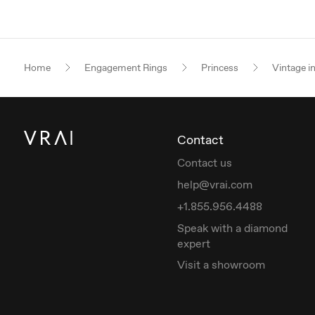
Home
Engagement Rings
Princess
Vintage i
Contact
Contact us
help@vrai.com
+1.855.956.4488
Speak with a diamond
expert
Visit a showroom