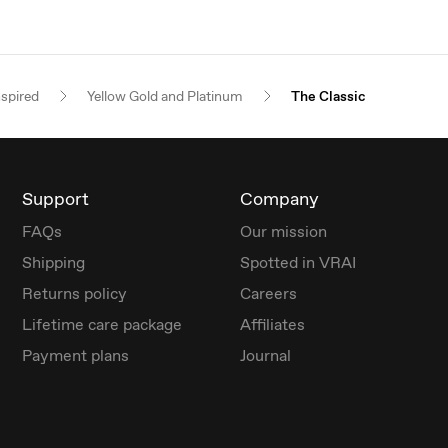
nspired
Yellow Gold and Platinum
The Classic
Support
Company
FAQs
Our mission
Shipping
Spotted in VRAI
Returns policy
Careers
Lifetime care package
Affiliates
Payment plans
Journal