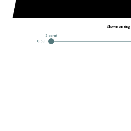
Shown on ring 
2
carat
0.5
ct