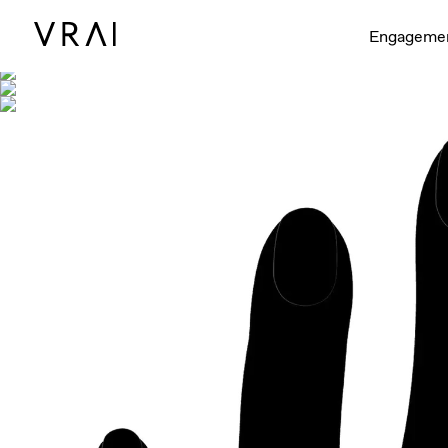
Shown with
Engageme