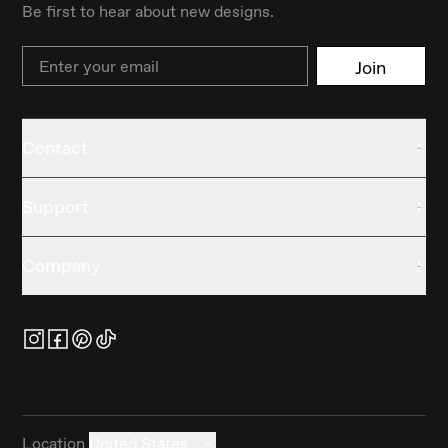
Be first to hear about new designs.
Email
Join
Contact
Support
Company
Location
United States