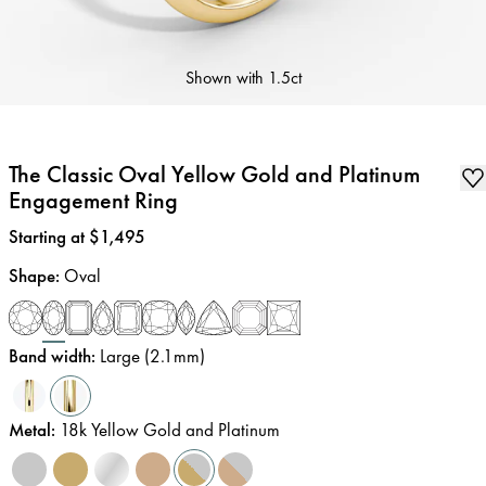
Shown with
1.5ct
The Classic Oval Yellow Gold and Platinum
Engagement Ring
Price
:
Starting at $1,495
Shape
:
Oval
Band width
:
Large (2.1mm)
Metal
:
18k Yellow Gold and Platinum