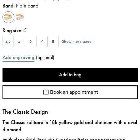
Band
:
Plain band
Ring size
:
5
Show more sizes
4.5
5
6
7
8
Add engraving
(
optional
)
Add to bag
Book an appointment
The Classic Design
The Classic solitaire in 18k yellow gold and platinum with a oval
diamond
With clean fluid lines, the Classic solitaire engagement ring