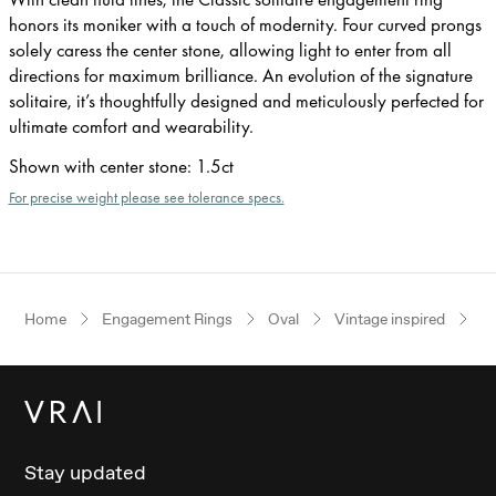
honors its moniker with a touch of modernity. Four curved prongs
solely caress the center stone, allowing light to enter from all
directions for maximum brilliance. An evolution of the signature
solitaire, it’s thoughtfully designed and meticulously perfected for
ultimate comfort and wearability.
Shown with center stone
:
1.5ct
For precise weight please see tolerance specs.
Home
Engagement Rings
Oval
Vintage inspired
Ye
Stay updated