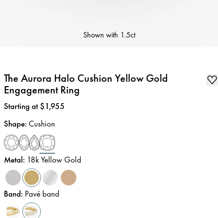
Shown with
1.5ct
The Aurora Halo Cushion Yellow Gold
Engagement Ring
Price
:
Starting at $1,955
Shape
:
Cushion
Metal
:
18k Yellow Gold
Band
:
Pavé band