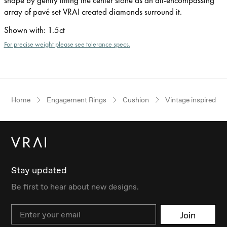
array of pavé set VRAI created diamonds surround it.
Shown with
:
1.5ct
For precise weight please see tolerance specs.
Home
Engagement Rings
Cushion
Vintage inspired
Stay updated
Be first to hear about new designs.
Email
Join