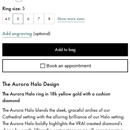
Ring size
:
5
Show more sizes
4.5
5
6
7
8
Add engraving
(
optional
)
Add to bag
Book an appointment
The Aurora Halo Design
The Aurora Halo ring in 18k yellow gold with a cushion
diamond
The Aurora Halo blends the sleek, graceful arches of our
Cathedral setting with the alluring brilliance of our Halo setting.
The Aurora Halo boldly highlights the VRAI created diamond’s
shape by gently lifting the center stone as an all-encompassing