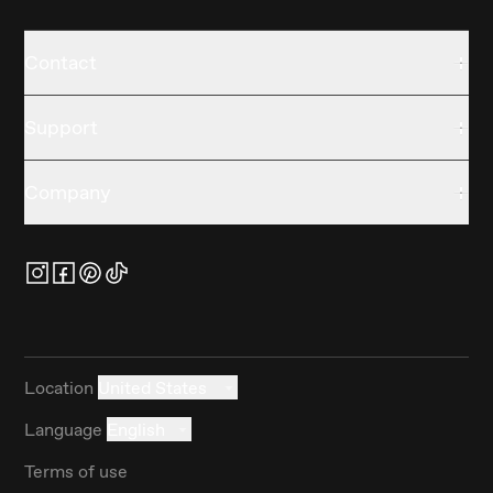
Contact
Support
Company
Location
United States
Language
English
Terms of use