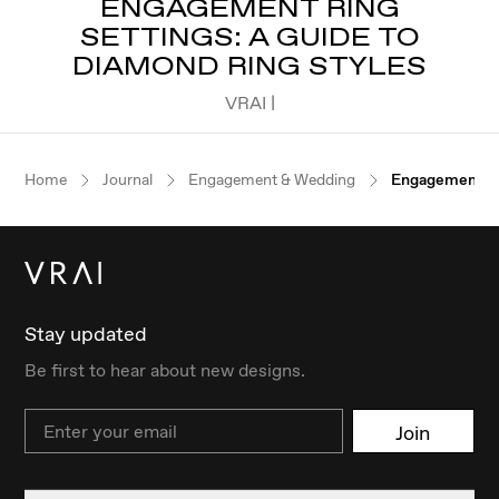
ENGAGEMENT RING
SETTINGS: A GUIDE TO
DIAMOND RING STYLES
VRAI |
Home
Journal
Engagement & Wedding
Engagement Ri
Stay updated
Be first to hear about new designs.
Email
Join