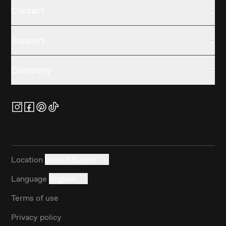
Contact
Support
Company
Location
United States
Language
English
Terms of use
Privacy policy