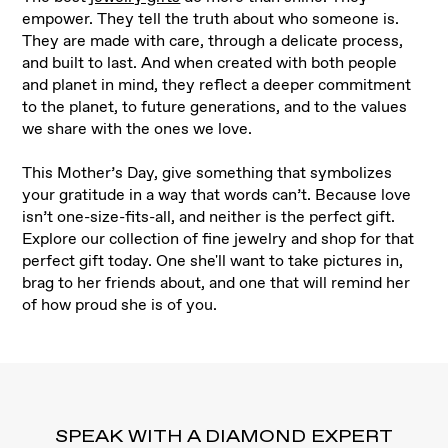
empower. They tell the truth about who someone is.
They are made with care, through a delicate process,
and built to last. And when created with both people
and planet in mind, they reflect a deeper commitment
to the planet, to future generations, and to the values
we share with the ones we love.
This Mother’s Day, give something that symbolizes
your gratitude in a way that words can’t. Because love
isn’t one-size-fits-all, and neither is the perfect gift.
Explore our collection of fine jewelry and shop for that
perfect gift today. One she'll want to take pictures in,
brag to her friends about, and one that will remind her
of how proud she is of you.
SPEAK WITH A DIAMOND EXPERT