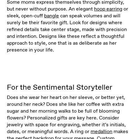
Some moms express themselves through simplicity,
but never without purpose. An elegant
hoop earring
or
sleek, open-cuff
bangle
can speak volumes and will
surely be their favorite gift. Look for designs where
refined details take center stage, made with precision
and intention. Designs like these reflect a thoughtful
approach to style, one that is as deliberate as her
presence in your life.
For the Sentimental Storyteller
Does she wear her heart on her sleeve, or better yet,
around her neck? Does she like her coffee with extra
sugar and her morning walks to be full of blooming
flowers? Personalized gifts are key here. Consider
jewelry with space for engraving, whether it’s initials,
dates, or meaningful words. A ring or
medallion
makes
the perfect backdrop for your message. Custom