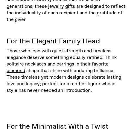
generations, these
jewelry gifts
are designed to reflect
the individuality of each recipient and the gratitude of
the giver.
For the Elegant Family Head
Those who lead with quiet strength and timeless
elegance deserve something equally refined. Think
solitaire necklaces
and
earrings
in their favorite
diamond
shape that shine with enduring brilliance.
These timeless yet modern designs celebrate lasting
love and legacy; perfect for a mother figure whose
style has never needed an introduction.
For the Minimalist With a Twist