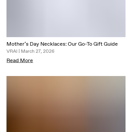
Mother’s Day Necklaces: Our Go-To Gift Guide
VRAI | March 27, 2026
Read More