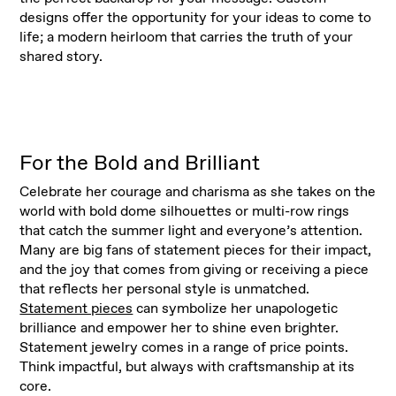
designs offer the opportunity for your ideas to come to
life; a modern heirloom that carries the truth of your
shared story.
For the Bold and Brilliant
Celebrate her courage and charisma as she takes on the
world with bold dome silhouettes or multi-row rings
that catch the summer light and everyone’s attention.
Many are big fans of statement pieces for their impact,
and the joy that comes from giving or receiving a piece
that reflects her personal style is unmatched.
Statement pieces
can symbolize her unapologetic
brilliance and empower her to shine even brighter.
Statement jewelry comes in a range of price points.
Think impactful, but always with craftsmanship at its
core.