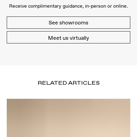
Receive complimentary guidance, in-person or online.
See showrooms
Meet us virtually
RELATED ARTICLES