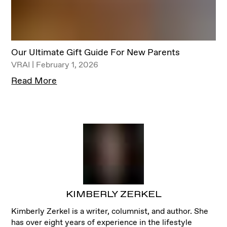
Our Ultimate Gift Guide For New Parents
VRAI | February 1, 2026
Read More
KIMBERLY ZERKEL
Kimberly Zerkel is a writer, columnist, and author. She
has over eight years of experience in the lifestyle