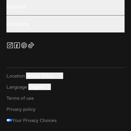
Support
Company
Location
United States
Language
English
Terms of use
Privacy policy
Your Privacy Choices