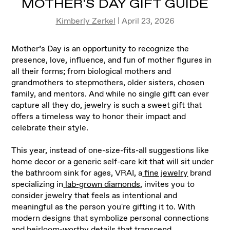
MOTHER'S DAY GIFT GUIDE
Kimberly Zerkel
| April 23, 2026
Mother’s Day is an opportunity to recognize the
presence, love, influence, and fun of mother figures in
all their forms; from biological mothers and
grandmothers to stepmothers, older sisters, chosen
family, and mentors. And while no single gift can ever
capture all they do, jewelry is such a sweet gift that
offers a timeless way to honor their impact and
celebrate their style.
This year, instead of one-size-fits-all suggestions like
home decor or a generic self-care kit that will sit under
the bathroom sink for ages, VRAI, a
fine jewelry
brand
specializing in
lab-grown diamonds
, invites you to
consider jewelry that feels as intentional and
meaningful as the person you're gifting it to. With
modern designs that symbolize personal connections
and heirloom-worthy details that transcend