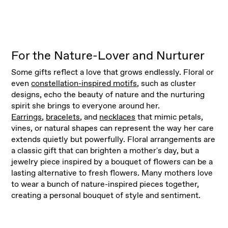
For the Nature-Lover and Nurturer
Some gifts reflect a love that grows endlessly. Floral or
even
constellation-inspired motifs
, such as cluster
designs, echo the beauty of nature and the nurturing
spirit she brings to everyone around her.
Earrings
,
bracelets
, and
necklaces
that mimic petals,
vines, or natural shapes can represent the way her care
extends quietly but powerfully. Floral arrangements are
a classic gift that can brighten a mother's day, but a
jewelry piece inspired by a bouquet of flowers can be a
lasting alternative to fresh flowers. Many mothers love
to wear a bunch of nature-inspired pieces together,
creating a personal bouquet of style and sentiment.