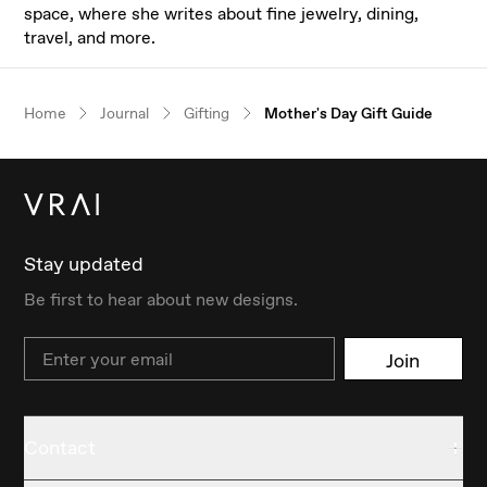
space, where she writes about fine jewelry, dining,
travel, and more.
Our $100 gift to you
Home
Journal
Gifting
Mother's Day Gift Guide
Book an appointment
Stay updated
Be first to hear about new designs.
Email
Join
Contact