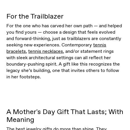
For the Trailblazer
For the one who has carved her own path — and helped
you find yours — choose a design that feels evolved
and forward-thinking, just as trailblazers are constantly
seeking new experiences. Contemporary
tennis
bracelets
,
tennis necklaces
, and/or statement rings
with sleek architectural settings can all reflect her
boundary-pushing spirit. A gift like this recognizes the
legacy she’s building, one that invites others to follow
in her footsteps.
A Mother's Day Gift That Lasts; With
Meaning
The best
jewelry gifts
do more than shine. They