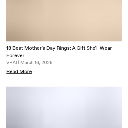
18 Best Mother's Day Rings: A Gift She'll Wear
Forever
VRAI | March 16, 2026
Read More