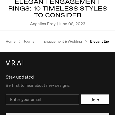
ELEGANT ENGAGEMENT
RINGS: 10 TIMELESS STYLES
TO CONSIDER
Angelica Frey | June 08, 2023
Home
Journal
Engagement & Wedding
Elegant Engage
Stay updated
Be first to hear about new designs.
Email
Join