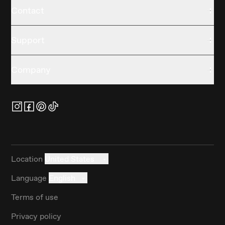
Contact
Support
Company
Location
United States
Language
English
Terms of use
Privacy policy