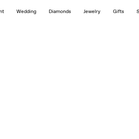
nt
Wedding
Diamonds
Jewelry
Gifts