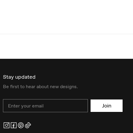
Stay updated
Be first to hear about new designs.
Email
Join