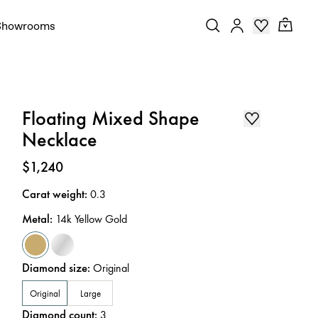
Showrooms
Floating Mixed Shape
Necklace
Price
:
$1,240
Carat weight
:
0.3
Metal
:
14k Yellow Gold
Diamond size
:
Original
Original
Large
Diamond count
:
3