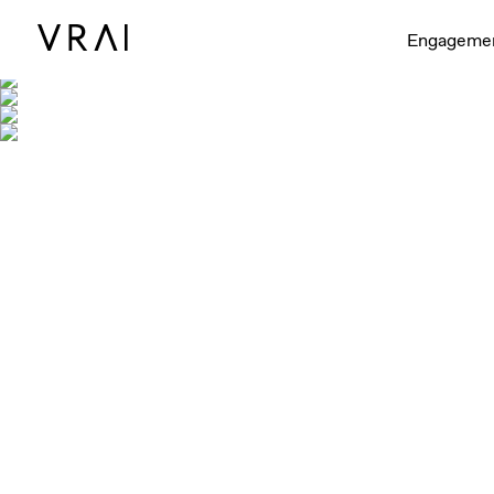
Engageme