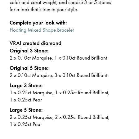
color and carat weight, and choose 3 or 5 stones
for a look that’s true to your style.
Complete your look with:
Floating Mixed Shape Bracelet
VRAI created diamond
Original 3 Stone:
2 x 0.10ct Marquise, 1 x 0.10ct Round Brilliant
Original 5 Stone:
2 x 0.10ct Marquise, 3 x 0.10ct Round Brilliant
Large 3 Stone:
1 x 0.25ct Marquise, 1 x 0.25ct Round Brilliant,
1 x 0.25ct Pear
Large 5 Stone:
2 x 0.25ct Marquise, 2 x 0.25ct Round Brilliant,
1 x 0.25ct Pear