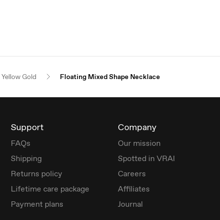
Yellow Gold
Floating Mixed Shape Necklace
Support
Company
FAQs
Our mission
Shipping
Spotted in VRAI
Returns policy
Careers
Lifetime care package
Affiliates
Payment plans
Journal