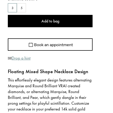
3
5
Add to bag
Book an appointment
Drop a hint
Floating Mixed Shape Necklace Design
This effortlessly elegant design features alternating
Marquise and Round Brilliant VRAI created
diamonds, or alternating Marquise, Round
Brilliant, and Pear, which gently dangle in their
prong settings for playful scintillation. Customize
your necklace in your preferred 14k solid gold