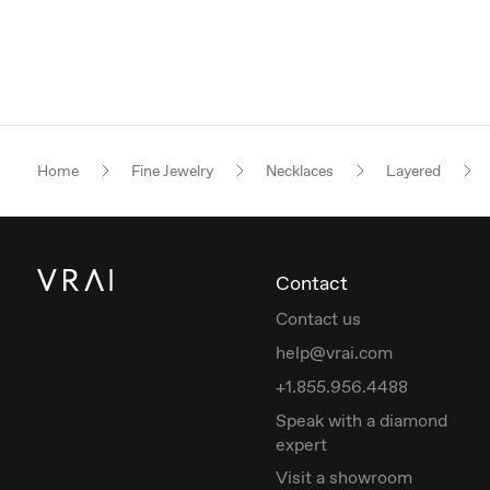
Home
Fine Jewelry
Necklaces
Layered
Contact
Contact us
help@vrai.com
+1.855.956.4488
Speak with a diamond
expert
Visit a showroom