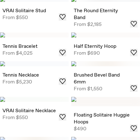
VRAI Solitaire Stud
The Round Eternity
From
$550
Band
From
$2,185
Tennis Bracelet
Half Eternity Hoop
From
$4,025
From
$690
Tennis Necklace
Brushed Bevel Band
From
$5,230
6mm
From
$1,550
VRAI Solitaire Necklace
Floating Solitaire Huggie
From
$550
Hoops
$490