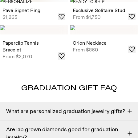
PERSONALIZE
READY TO SHIP
Pavé Signet Ring
Exclusive Solitaire Stud
$1,265
From
$1,750
Paperclip Tennis
Orion Necklace
Bracelet
From
$860
From
$2,070
GRADUATION GIFT FAQ
What are personalized graduation jewelry gifts?
Personalized graduation jewelry gifts
are meaningful
Are lab grown diamonds good for graduation
pieces customized with engravings, initials, or symbolic
jewelry?
details to celebrate a graduate’s achievement. Popular