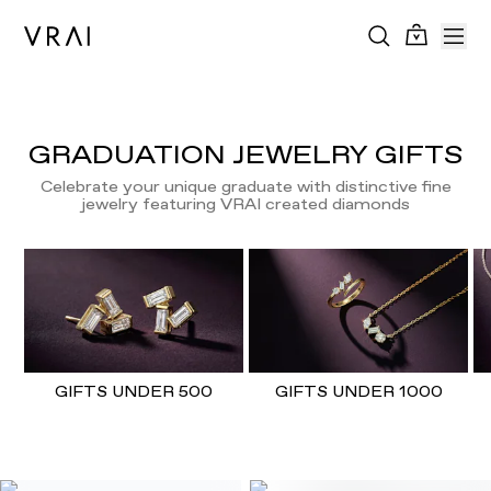
GRADUATION JEWELRY GIFTS
Celebrate your unique graduate with distinctive fine
jewelry featuring VRAI created diamonds
GIFTS UNDER 500
GIFTS UNDER 1000