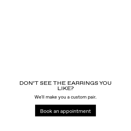
DON’T SEE THE EARRINGS YOU
LIKE?
We'll make you a custom pair.
Book an appointment