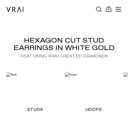
HEXAGON CUT STUD
EARRINGS IN WHITE GOLD
FEATURING VRAI CREATED DIAMONDS
STUDS
HOOPS