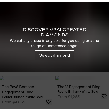
DISCOVER VRAI CREATED
DIAMONDS
We cut any shape in any size for you using pristine
rough of unmatched origin.
Select diamond
The Pavé Bombée
The V Engagement Ring
Round Brilliant
·
White Gold
Engagement Ring
From
$1,265
Round Brilliant
·
White Gold
From
$4,655