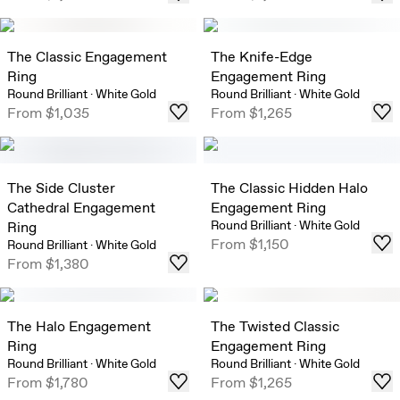
The Classic Engagement
The Knife-Edge
Ring
Engagement Ring
Round Brilliant
·
White Gold
Round Brilliant
·
White Gold
From
$1,035
From
$1,265
The Side Cluster
The Classic Hidden Halo
Cathedral Engagement
Engagement Ring
Round Brilliant
·
White Gold
Ring
From
$1,150
Round Brilliant
·
White Gold
From
$1,380
The Halo Engagement
The Twisted Classic
Ring
Engagement Ring
Round Brilliant
·
White Gold
Round Brilliant
·
White Gold
From
$1,780
From
$1,265