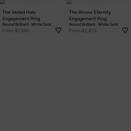
The Veiled Halo
The Amour Eternity
Engagement Ring
Engagement Ring
Round Brilliant
·
White Gold
Round Brilliant
·
White Gold
From
$1,380
From
$2,875