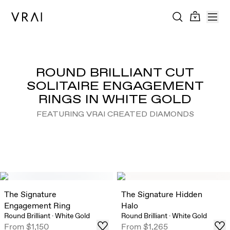
ROUND BRILLIANT CUT
SOLITAIRE ENGAGEMENT
RINGS IN WHITE GOLD
FEATURING VRAI CREATED DIAMONDS
The Signature
The Signature Hidden
Engagement Ring
Halo
Round Brilliant
·
White Gold
Round Brilliant
·
White Gold
From
$1,150
From
$1,265