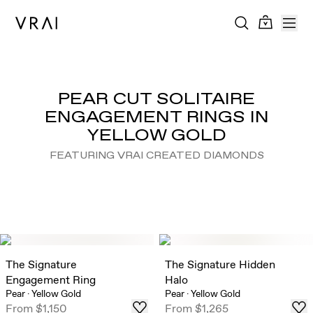
PEAR CUT SOLITAIRE
ENGAGEMENT RINGS IN
YELLOW GOLD
FEATURING VRAI CREATED DIAMONDS
The Signature
The Signature Hidden
Engagement Ring
Halo
Pear
·
Yellow Gold
Pear
·
Yellow Gold
From
$1,150
From
$1,265