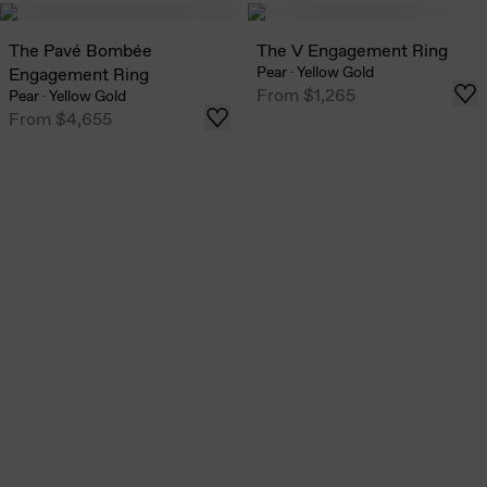
The Pavé Bombée
The V Engagement Ring
Pear
·
Yellow Gold
Engagement Ring
From
$1,265
Pear
·
Yellow Gold
From
$4,655