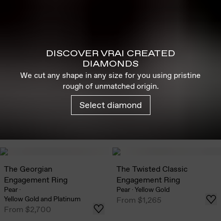
DISCOVER VRAI CREATED
DIAMONDS
We cut any shape in any size for you using pristine
rough of unmatched origin.
Select diamond
The Georgian
The Twisted Classic
Engagement Ring
Engagement Ring
Pear
·
Pear
·
Yellow Gold
Yellow Gold and Platinum
From
$1,265
From
$2,700