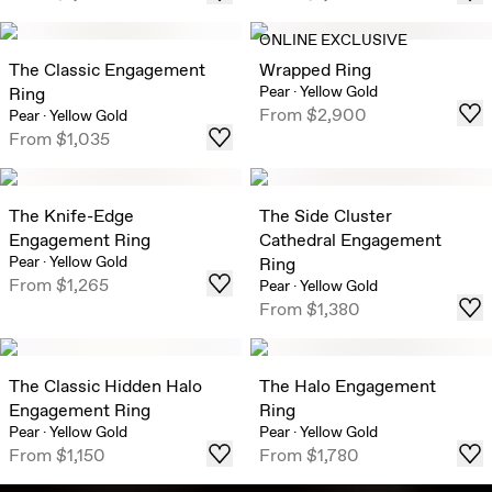
ONLINE EXCLUSIVE
The Classic Engagement
Wrapped Ring
Pear
·
Yellow Gold
Ring
From
$2,900
Pear
·
Yellow Gold
From
$1,035
The Knife-Edge
The Side Cluster
Engagement Ring
Cathedral Engagement
Pear
·
Yellow Gold
Ring
From
$1,265
Pear
·
Yellow Gold
From
$1,380
The Classic Hidden Halo
The Halo Engagement
Engagement Ring
Ring
Pear
·
Yellow Gold
Pear
·
Yellow Gold
From
$1,150
From
$1,780