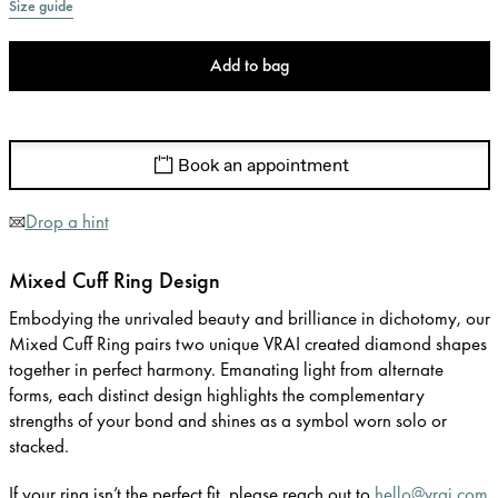
Size guide
Add to bag
Book an appointment
Drop a hint
Mixed Cuff Ring Design
Embodying the unrivaled beauty and brilliance in dichotomy, our
Mixed Cuff Ring pairs two unique VRAI created diamond shapes
together in perfect harmony. Emanating light from alternate
forms, each distinct design highlights the complementary
strengths of your bond and shines as a symbol worn solo or
stacked.
If your ring isn’t the perfect fit, please reach out to
hello@vrai.com