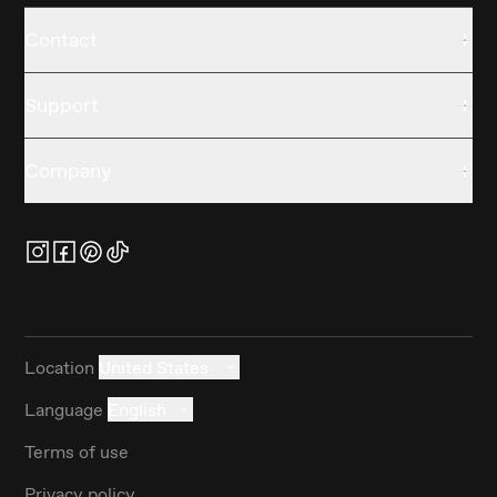
Contact
Support
Company
Location
United States
Language
English
Terms of use
Privacy policy