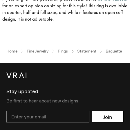
for an expert opinion on sizing for this style! This ring is available
in quarter, half and full sizes, and while it features an open cuff
design, it is not adjustable.
Home
Fine Jewelry
Rings
Statement
Baguette
Stay updated
Be first to hear about new designs.
Email
Join