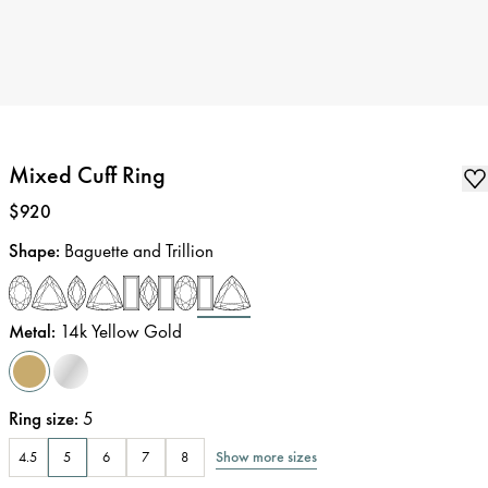
Mixed Cuff Ring
Price
:
$920
Shape
:
Baguette and Trillion
Metal
:
14k Yellow Gold
Ring size
:
5
Show more sizes
4.5
5
6
7
8