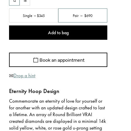
12
18
Single
$345
Pair
$690
Add to bag
Book an appointment
Drop a hint
Eternity Hoop Design
Commemorate an eternity of love for yourself or
for another with an updated design crafted to last
a lifetime. An array of Round Brilliant VRAI
created diamonds are displayed in a minimal 14k
solid yellow, white, or rose gold u-prong setting