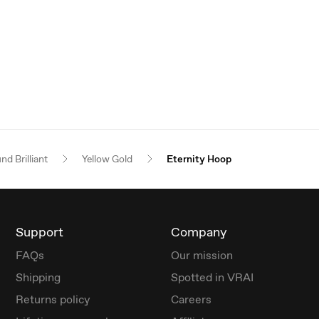
nd Brilliant
Yellow Gold
Eternity Hoop
Support
Company
FAQs
Our mission
Shipping
Spotted in VRAI
Returns policy
Careers