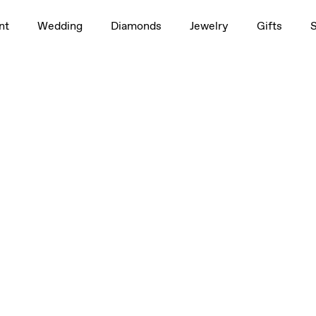
nt
Wedding
Diamonds
Jewelry
Gifts