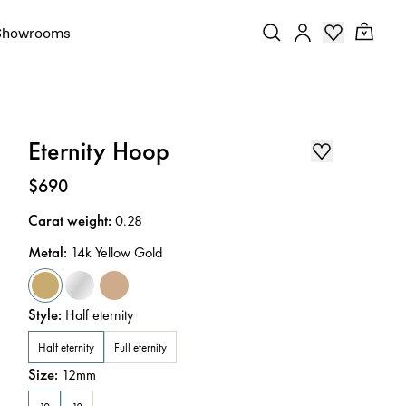
Showrooms
Eternity Hoop
Price
:
$690
Carat weight
:
0.28
Metal
:
14k Yellow Gold
Style
:
Half eternity
Half eternity
Full eternity
Size
:
12mm