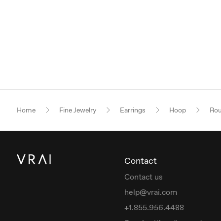
Home
Fine Jewelry
Earrings
Hoop
Rou
Contact
Contact us
help@vrai.com
+1.855.956.4488