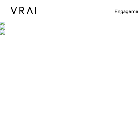
Engageme