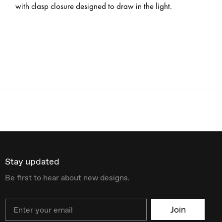
with clasp closure designed to draw in the light.
Stay updated
Be first to hear about new designs.
Email
Join