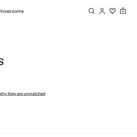
Showrooms
S
why they are unmatched