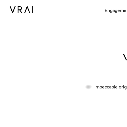
Engageme
Impeccable orig