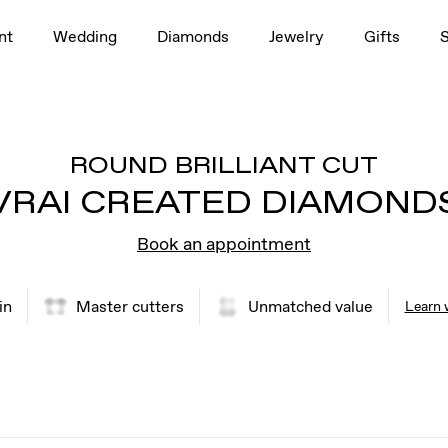
nt
Wedding
Diamonds
Jewelry
Gifts
ROUND BRILLIANT CUT
VRAI CREATED DIAMOND
Book an appointment
in
Master cutters
Unmatched value
Learn 